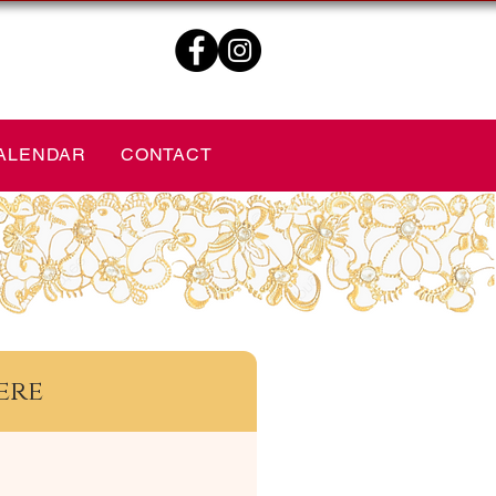
ALENDAR
CONTACT
ere