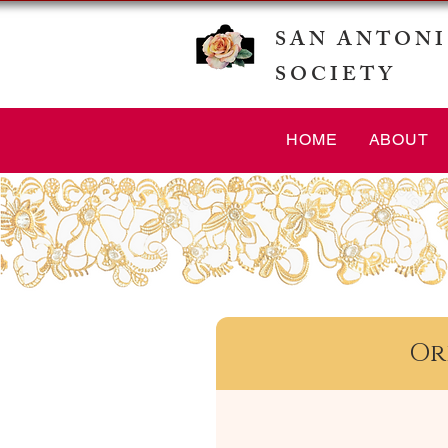
SAN ANTONI
SOCIETY
HOME
ABOUT
Or