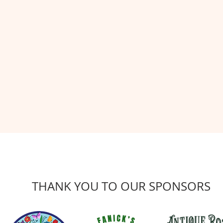
THANK YOU TO OUR SPONSORS