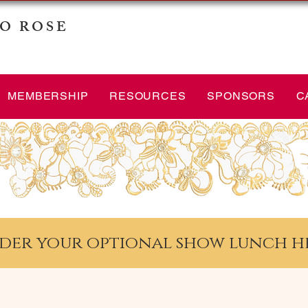
O ROSE
MEMBERSHIP
RESOURCES
SPONSORS
C
der your optional show lunch h